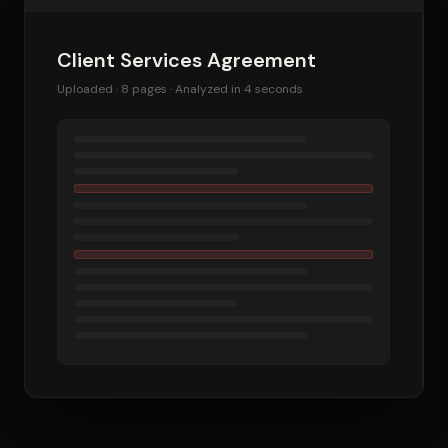
Client Services Agreement
Uploaded · 8 pages · Analyzed in 4 seconds