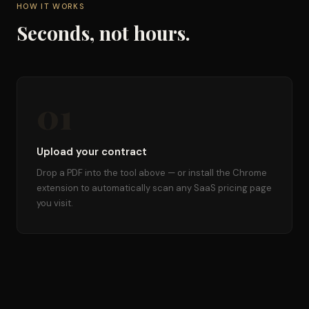
HOW IT WORKS
Seconds, not hours.
01
Upload your contract
Drop a PDF into the tool above — or install the Chrome
extension to automatically scan any SaaS pricing page
you visit.
02
Ask about this contract
Answers draw from the exact text