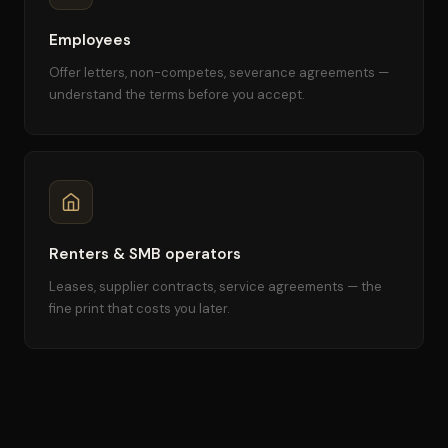
Employees
Offer letters, non-competes, severance agreements —
understand the terms before you accept.
Renters & SMB operators
Leases, supplier contracts, service agreements — the
fine print that costs you later.