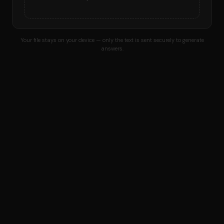
Your file stays on your device — only the text is sent securely to generate
answers.