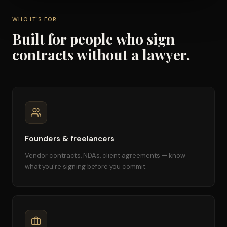
WHO IT'S FOR
Built for people who sign
contracts without a lawyer.
Founders & freelancers
Vendor contracts, NDAs, client agreements — know
what you're signing before you commit.