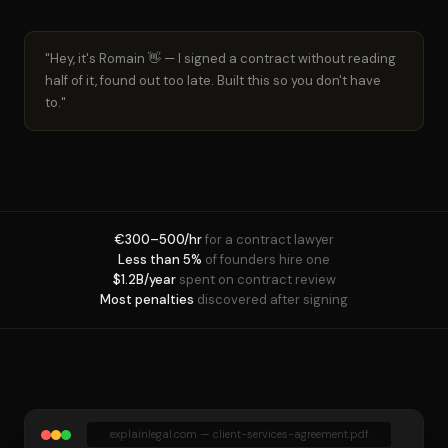
"Hey, it's Romain 👋 — I signed a contract without reading
half of it, found out too late. Built this so you don't have
to."
€300–500/hr
for a contract lawyer
Less than 5%
of founders hire one
$1.2B/year
spent on contract review
Most penalties
discovered after signing
explainlegal.com — client-services-agreement.pdf