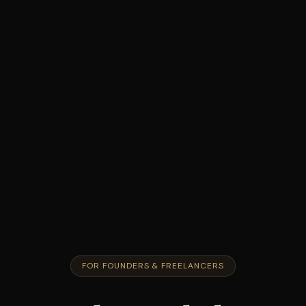
FOR FOUNDERS & FREELANCERS