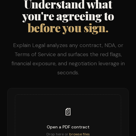
Understand what
you're agreeing to
before you sign.
Explain Legal analyzes any contract, NDA, or
Terms of Service and surfaces the red flags,
financial exposure, and negotiation leverage in
seconds.
📄
Open a PDF contract
Drop here or
browse files